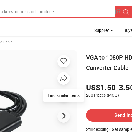
Supplier
Buye
eo Cable
VGA to 1080P HD
Converter Cable
US$1.50-3.5
200 Pieces
(MOQ)
Find similar items
Send In
Still deciding? Get sampl