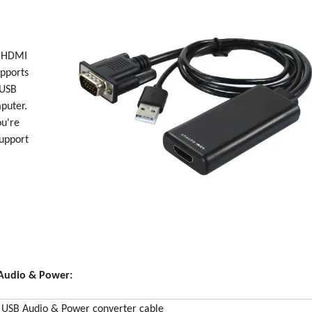
n HDMI
upports
 USB
puter.
ou're
support
Audio & Power:
USB Audio & Power converter cable