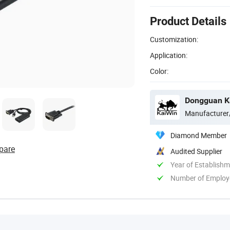
Product Details
Customization:
Application:
Color:
Dongguan Ka
Manufacturer
Diamond Member
pare
Audited Supplier
Year of Establish
Number of Employ