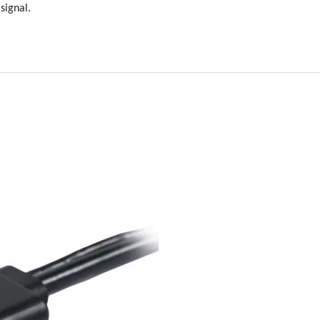
signal.