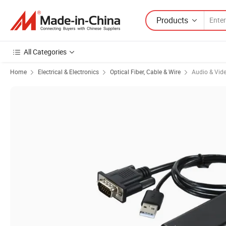
Products
All Categories
Home
Electrical & Electronics
Optical Fiber, Cable & Wire
Audio & Vid