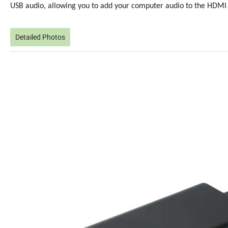
USB audio, allowing you to add your computer audio to the HDMI 
Detailed Photos