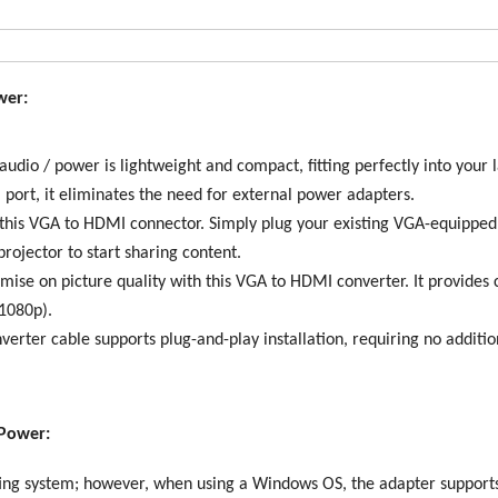
wer:
io / power is lightweight and compact, fitting perfectly into your 
port, it eliminates the need for external power adapters.
is VGA to HDMI connector. Simply plug your existing VGA-equipped 
ojector to start sharing content.
 on picture quality with this VGA to HDMI converter. It provides c
(1080p).
erter cable supports plug-and-play installation, requiring no additio
 Power:
ing system; however, when using a Windows OS, the adapter supports