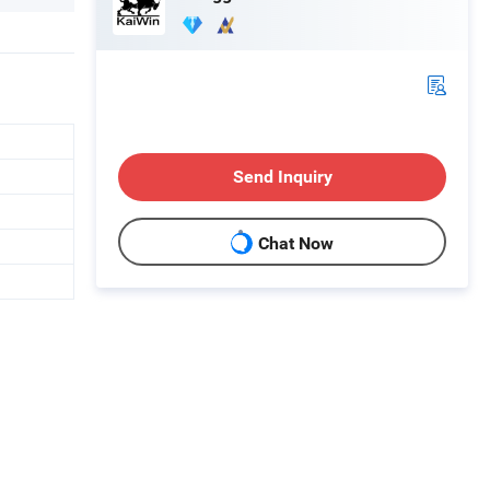
Send Inquiry
Chat Now