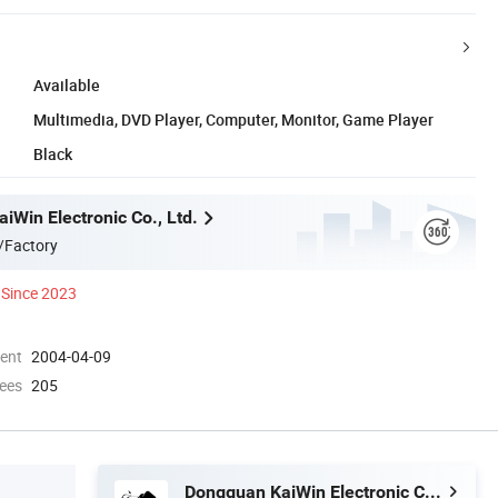
Available
Multimedia, DVD Player, Computer, Monitor, Game Player
Black
iWin Electronic Co., Ltd.
/Factory
Since 2023
ment
2004-04-09
ees
205
Dongguan KaiWin Electronic Co., Ltd.