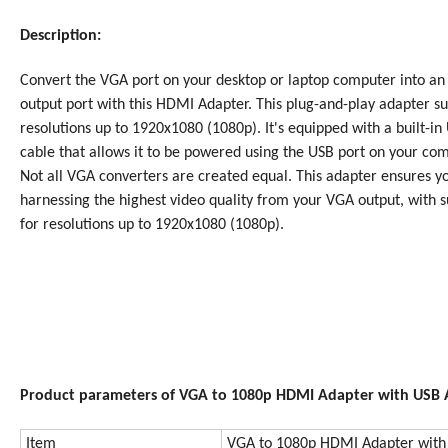
Description:
Convert the VGA port on your desktop or laptop computer into a
output port with this
HDMI Adapter
. This plug-and-play adapter s
resolutions up to 1920x1080 (1080p). It's equipped with a built-in
cable that allows it to be powered using the USB port on your com
Not all VGA converters are created equal. This adapter ensures y
harnessing the highest video quality from your VGA output, with 
for resolutions up to 1920x1080 (1080p).
Product parameters of VGA to 1080p HDMI Adapter with USB 
Item
VGA to 1080p HDMI Adapter with 