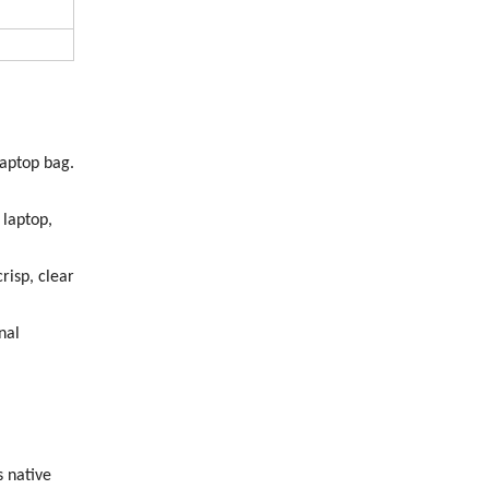
laptop bag.
laptop,
risp, clear
nal
 native