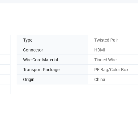
Type
Twisted Pair
Connector
HDMI
Wire Core Material
Tinned Wire
Transport Package
PE Bag/Color Box
Origin
China