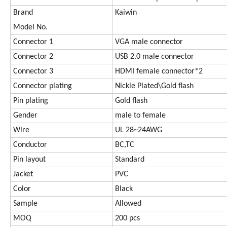
Brand
Kaiwin
Model No.
Connector 1
VGA male connector
Connector 2
USB 2.0 male connector
Connector 3
HDMI female connector*2
Connector plating
Nickle Plated\Gold flash
Pin plating
Gold flash
Gender
male to female
Wire
UL 28~24AWG
Conductor
BC,TC
Pin layout
Standard
Jacket
PVC
Color
Black
Sample
Allowed
MOQ
200 pcs