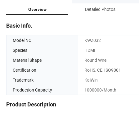
Detailed Photos
Overview
Basic Info.
Model NO.
KWZ032
Species
HDMI
Material Shape
Round Wire
Certification
RoHS, CE, ISO9001
Trademark
KaiWin
Production Capacity
1000000/Month
Product Description