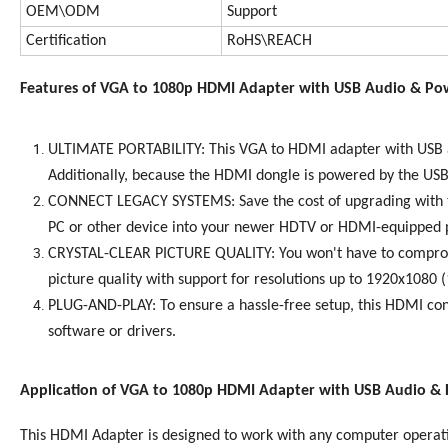
OEM\ODM
Support
Certification
RoHS\REACH
Features of VGA to 1080p HDMI Adapter with USB Audio & Po
ULTIMATE PORTABILITY: This VGA to HDMI adapter with USB aud
Additionally, because the HDMI dongle is powered by the USB 
CONNECT LEGACY SYSTEMS: Save the cost of upgrading with th
PC or other device into your newer HDTV or HDMI-equipped pr
CRYSTAL-CLEAR PICTURE QUALITY: You won't have to compromise
picture quality with support for resolutions up to 1920x1080 
PLUG-AND-PLAY: To ensure a hassle-free setup, this HDMI conv
software or drivers.
Application of VGA to 1080p HDMI Adapter with USB Audio &
This HDMI Adapter is designed to work with any computer operat