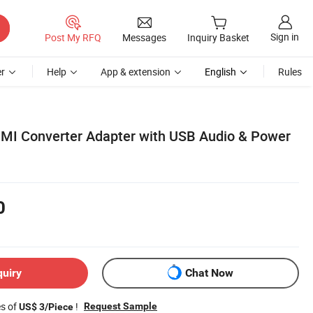
Sign in
Post My RFQ
Messages
Inquiry Basket
r
Help
App & extension
English
Rules
MI Converter Adapter with USB Audio & Power
0
quiry
Chat Now
es of
!
Request Sample
US$ 3/Piece