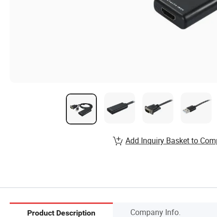
Add Inquiry Basket to Com
Company Info.
Product Description